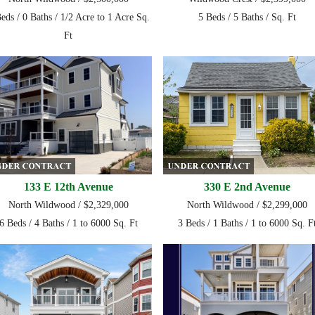
eds / 0 Baths / 1/2 Acre to 1 Acre Sq.
5 Beds / 5 Baths / Sq. Ft
Ft
133 E 12th Avenue
330 E 2nd Avenue
North Wildwood / $2,329,000
North Wildwood / $2,299,000
6 Beds / 4 Baths / 1 to 6000 Sq. Ft
3 Beds / 1 Baths / 1 to 6000 Sq. F