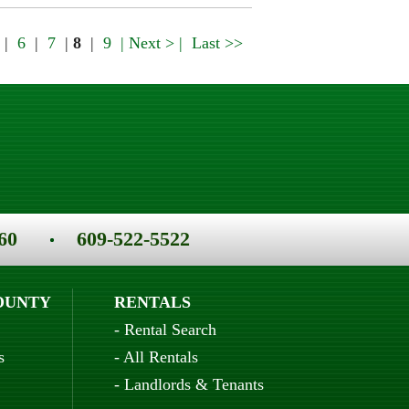
|
6
|
7
|
8
|
9
| Next > |
Last >>
60
609-522-5522
OUNTY
RENTALS
-
Rental Search
s
-
All Rentals
-
Landlords & Tenants