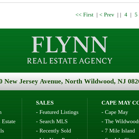
<< First
|
< Prev
| |
4
|
5
0 New Jersey Avenue, North Wildwood, NJ 082
SALES
CAPE MAY C
n
-
Featured Listings
-
Cape May
 Estate
-
Search MLS
-
The Wildwood
ls
-
Recently Sold
-
7 Mile Island