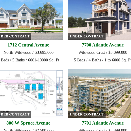
1712 Central Avenue
7700 Atlantic Avenue
North Wildwood / $3,695,000
Wildwood Crest / $3,099,000
 Beds / 5 Baths / 6001-10000 Sq. Ft
5 Beds / 4 Baths / 1 to 6000 Sq. F
800 W Spruce Avenue
7701 Atlantic Avenue
North Wildwood / $2,500,000
Wildwood Crest / $2,399,000