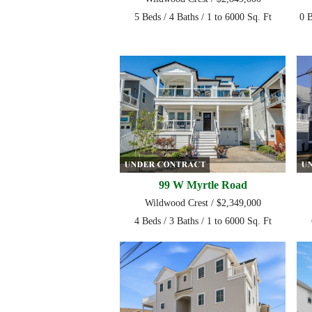
5 Beds / 4 Baths / 1 to 6000 Sq. Ft
0 B
99 W Myrtle Road
Wildwood Crest / $2,349,000
4 Beds / 3 Baths / 1 to 6000 Sq. Ft