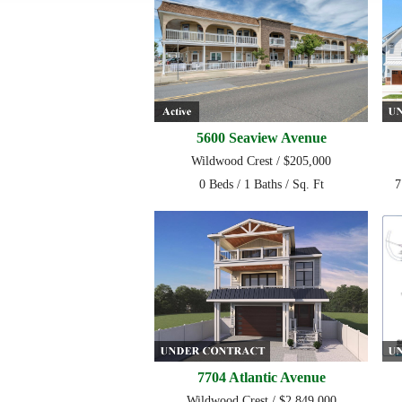
5600 Seaview Avenue
Wildwood Crest / $205,000
0 Beds / 1 Baths / Sq. Ft
7
7704 Atlantic Avenue
Wildwood Crest / $2,849,000