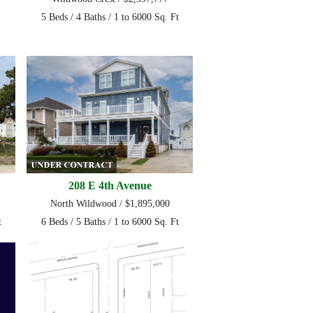
5 Beds / 4 Baths / 1 to 6000 Sq. Ft
208 E 4th Avenue
North Wildwood / $1,895,000
t
6 Beds / 5 Baths / 1 to 6000 Sq. Ft