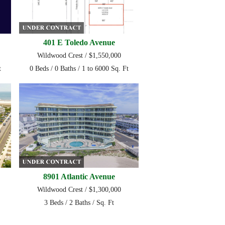
401 E Toledo Avenue
Wildwood Crest / $1,550,000
t
0 Beds / 0 Baths / 1 to 6000 Sq. Ft
8901 Atlantic Avenue
Wildwood Crest / $1,300,000
3 Beds / 2 Baths / Sq. Ft