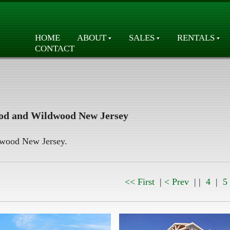
HOME
ABOUT
SALES
RENTALS
CONTACT
od and Wildwood New Jersey
ldwood New Jersey.
<< First
|
< Prev
| |
4
|
5