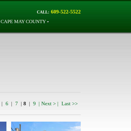
609-522-5522
CALL:
CAPE MAY COUNTY
|
6
|
7
|
8
|
9
| Next > |
Last >>