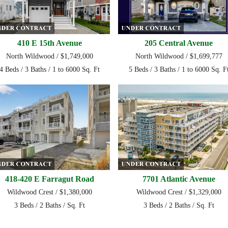
410 E 15th Avenue
205 Central Avenue
North Wildwood / $1,749,000
North Wildwood / $1,699,777
4 Beds / 3 Baths / 1 to 6000 Sq. Ft
5 Beds / 3 Baths / 1 to 6000 Sq. F
418-420 E Farragut Road
7701 Atlantic Avenue
Wildwood Crest / $1,380,000
Wildwood Crest / $1,329,000
3 Beds / 2 Baths / Sq. Ft
3 Beds / 2 Baths / Sq. Ft