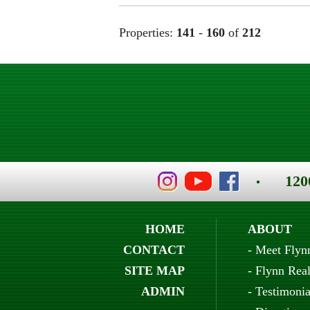
Properties:
141
-
160
of
212
120
HOME
ABOUT
CONTACT
-
Meet Flyn
SITE MAP
-
Flynn Real
ADMIN
-
Testimonia