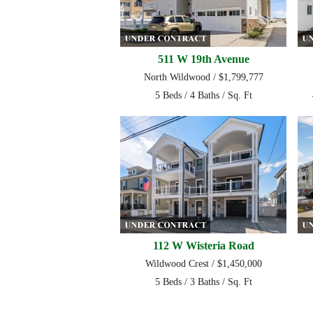
511 W 19th Avenue
North Wildwood / $1,799,777
5 Beds / 4 Baths / Sq. Ft
112 W Wisteria Road
Wildwood Crest / $1,450,000
5 Beds / 3 Baths / Sq. Ft