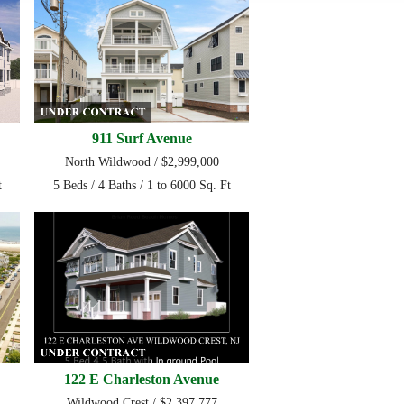
911 Surf Avenue
North Wildwood / $2,999,000
t
5 Beds / 4 Baths / 1 to 6000 Sq. Ft
122 E Charleston Avenue
Wildwood Crest / $2,397,777