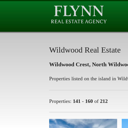
Wildwood Real Estate
Wildwood Crest, North Wildwo
Properties listed on the island in Wi
Properties:
141
-
160
of
212