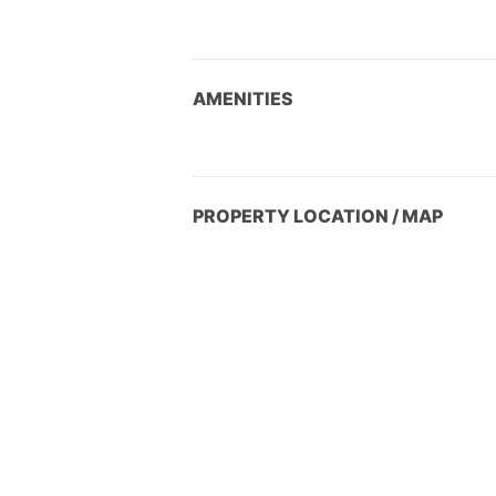
AMENITIES
PROPERTY LOCATION / MAP