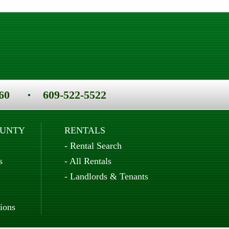
60
609-522-5522
OUNTY
RENTALS
-
Rental Search
s
-
All Rentals
-
Landlords & Tenants
ions