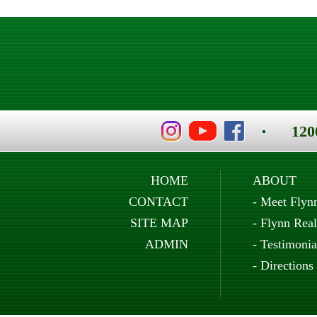
120
HOME
ABOUT
CONTACT
-
Meet Flyn
SITE MAP
-
Flynn Real
ADMIN
-
Testimonia
-
Directions