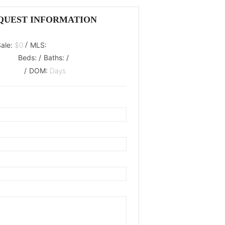
QUEST INFORMATION
/
Sale:
$0
MLS:
Beds:
/
Baths:
/
/
DOM:
Days
oaded.