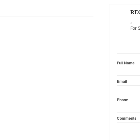
RE
,
For 
Content l
Full Name
Email
Phone
Comments