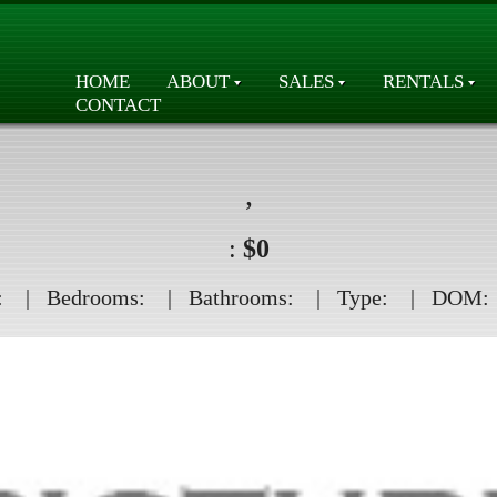
HOME
ABOUT
SALES
RENTALS
CONTACT
,
:
$0
:
| Bedrooms:
| Bathrooms:
| Type:
| DOM: