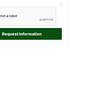
Request Information