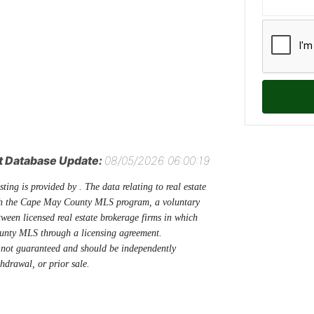
t Database Update:
08/05/2026 06:00:19
sting is provided by . The data relating to real estate
ugh the Cape May County MLS program, a voluntary
tween licensed real estate brokerage firms in which
unty MLS through a licensing agreement.
 not guaranteed and should be independently
thdrawal, or prior sale.