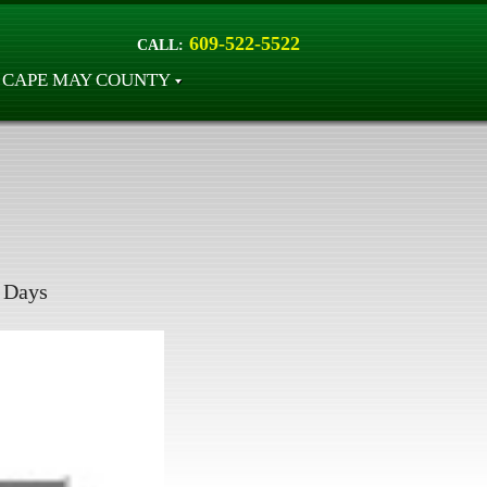
609-522-5522
CALL:
CAPE MAY COUNTY
Days