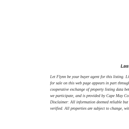
Las
Let Flynn be your buyer agent for this listing. Li
for sale on this web page appears in part thro
cooperative exchange of property listing data be
we participate, and is provided by Cape May Co
Disclaimer: All information deemed reliable but
verified. All properties are subject to change, wi