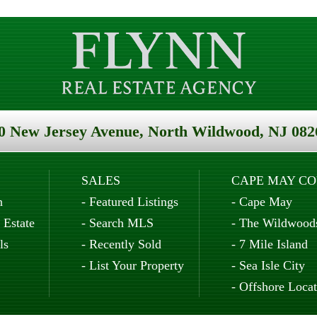
0 New Jersey Avenue, North Wildwood, NJ 082
SALES
CAPE MAY C
n
-
Featured Listings
-
Cape May
 Estate
-
Search MLS
-
The Wildwood
ls
-
Recently Sold
-
7 Mile Island
-
List Your Property
-
Sea Isle City
-
Offshore Locat