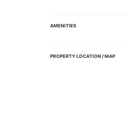
AMENITIES
PROPERTY LOCATION / MAP