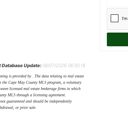
t Database Update:
08/07/2026 06:00:18
sting is provided by . The data relating to real estate
ugh the Cape May County MLS program, a voluntary
tween licensed real estate brokerage firms in which
unty MLS through a licensing agreement.
 not guaranteed and should be independently
thdrawal, or prior sale.