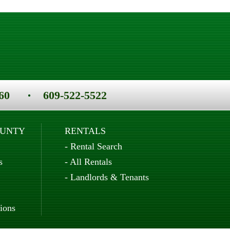
60
609-522-5522
OUNTY
RENTALS
-
Rental Search
s
-
All Rentals
-
Landlords & Tenants
ions