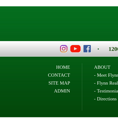
120
HOME
ABOUT
CONTACT
-
Meet Flyn
SITE MAP
-
Flynn Real
ADMIN
-
Testimonia
-
Directions