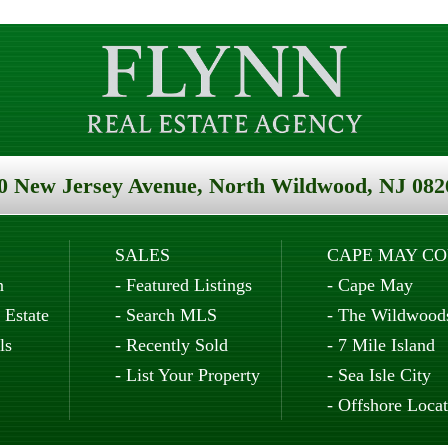
0 New Jersey Avenue, North Wildwood, NJ 082
SALES
CAPE MAY C
n
-
Featured Listings
-
Cape May
 Estate
-
Search MLS
-
The Wildwood
ls
-
Recently Sold
-
7 Mile Island
-
List Your Property
-
Sea Isle City
-
Offshore Locat