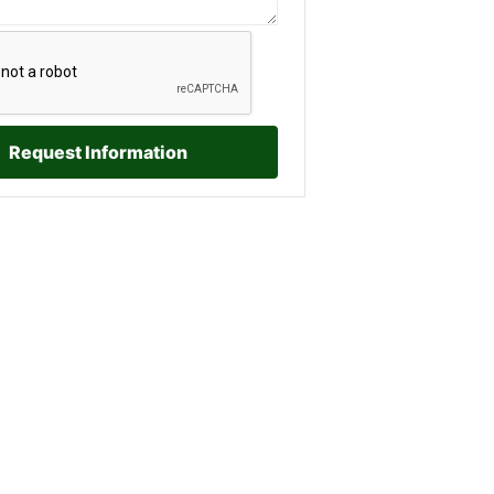
Request Information