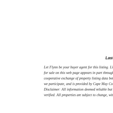
Las
Let Flynn be your buyer agent for this listing. Li
for sale on this web page appears in part thro
cooperative exchange of property listing data be
we participate, and is provided by Cape May Co
Disclaimer: All information deemed reliable but
verified. All properties are subject to change, wi