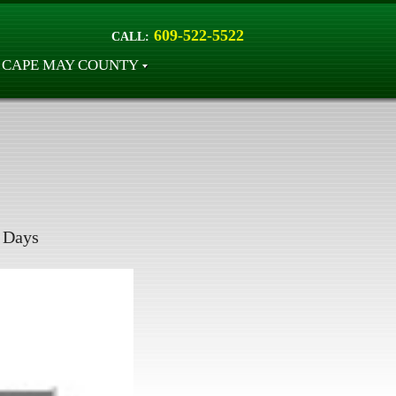
609-522-5522
CALL:
CAPE MAY COUNTY
Days