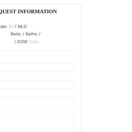
QUEST INFORMATION
/
Sale:
$0
MLS:
Beds:
/
Baths:
/
/
DOM:
Days
oaded.