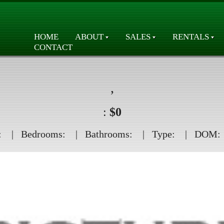
HOME
ABOUT
SALES
RENTALS
CONTACT
,
:
$0
:
| Bedrooms:
| Bathrooms:
| Type:
| DOM: