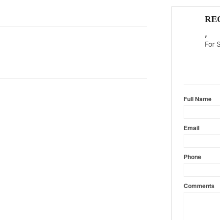
RE
,
For 
Content l
Full Name
Email
Phone
Comments