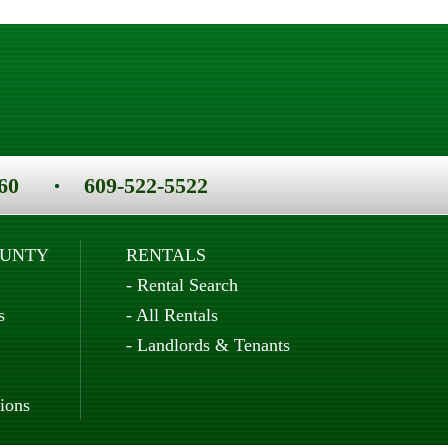
60
609-522-5522
OUNTY
RENTALS
-
Rental Search
s
-
All Rentals
-
Landlords & Tenants
ions