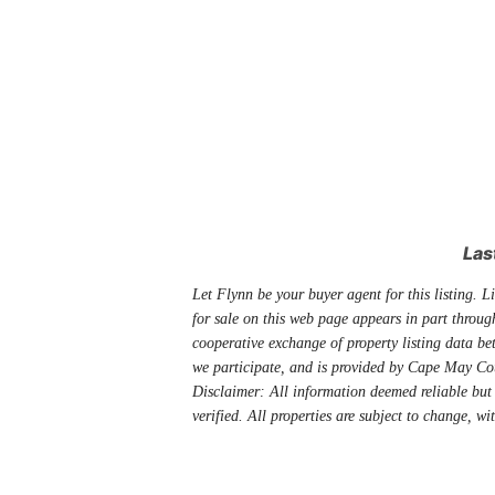
Las
Let Flynn be your buyer agent for this listing. Li
for sale on this web page appears in part thro
cooperative exchange of property listing data be
we participate, and is provided by Cape May Co
Disclaimer: All information deemed reliable but
verified. All properties are subject to change, wi