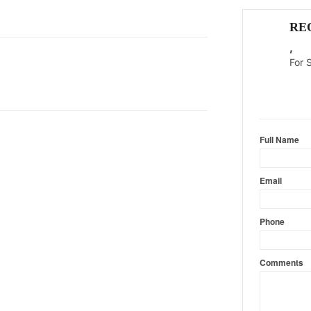
RE
,
For 
Content l
Full Name
Email
Phone
Comments