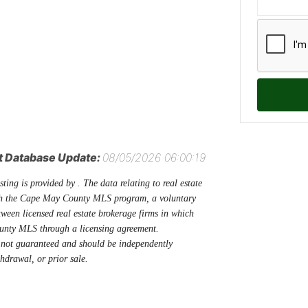
t Database Update:
08/05/2026 06:00:19
sting is provided by . The data relating to real estate
ugh the Cape May County MLS program, a voluntary
tween licensed real estate brokerage firms in which
unty MLS through a licensing agreement.
 not guaranteed and should be independently
thdrawal, or prior sale.