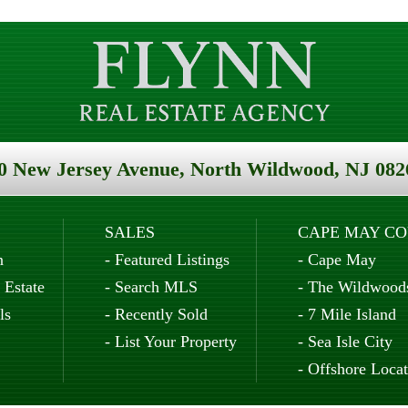
0 New Jersey Avenue, North Wildwood, NJ 082
SALES
CAPE MAY C
n
-
Featured Listings
-
Cape May
 Estate
-
Search MLS
-
The Wildwood
ls
-
Recently Sold
-
7 Mile Island
-
List Your Property
-
Sea Isle City
-
Offshore Locat