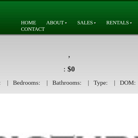
HOME
ABOUT
SALES
RENTALS
CONTACT
,
:
$0
:
| Bedrooms:
| Bathrooms:
| Type:
| DOM: