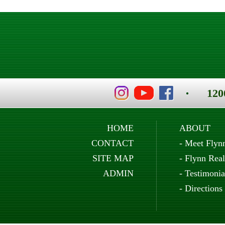
120
HOME
ABOUT
CONTACT
-
Meet Flyn
SITE MAP
-
Flynn Real
ADMIN
-
Testimonia
-
Directions