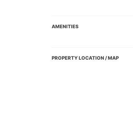
AMENITIES
PROPERTY LOCATION / MAP