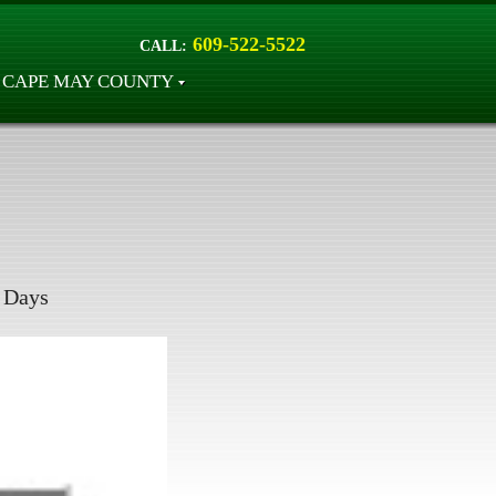
609-522-5522
CALL:
CAPE MAY COUNTY
Days