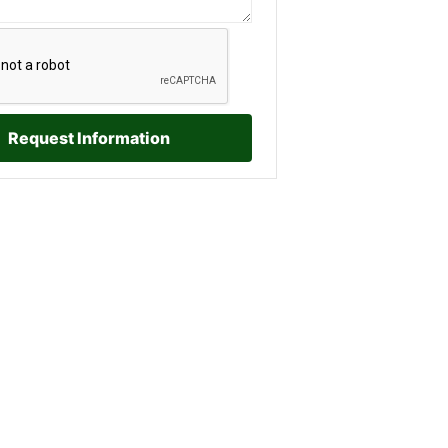
Request Information