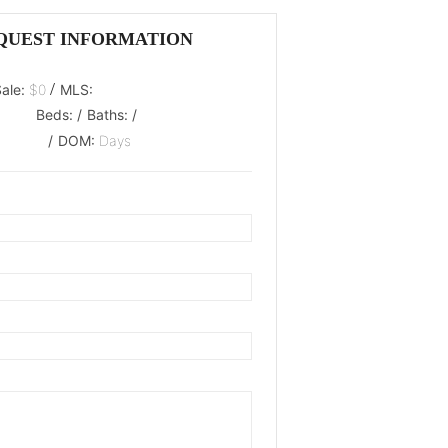
QUEST INFORMATION
/
Sale:
$0
MLS:
Beds:
/
Baths:
/
/
DOM:
Days
oaded.